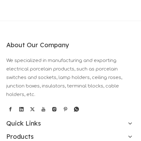
About Our Company
We specialized in manufacturing and exporting
electrical porcelain products, such as porcelain
switches and sockets, lamp holders, ceiling roses,
junction boxes, insulators, terminal blocks, cable
holders, etc.
Quick Links
Products