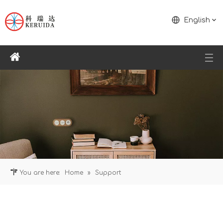
English
You are here:
Home
»
Support