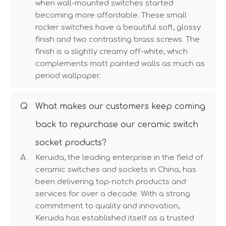
when wall-mounted switches started
becoming more affordable. These small
rocker switches have a beautiful soft, glossy
finish and two contrasting brass screws. The
finish is a slightly creamy off-white, which
complements matt painted walls as much as
period wallpaper.
Q
What makes our customers keep coming
back to repurchase our ceramic switch
socket products?
A
Keruida, the leading enterprise in the field of
ceramic switches and sockets in China, has
been delivering top-notch products and
services for over a decade. With a strong
commitment to quality and innovation,
Keruida has established itself as a trusted