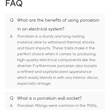
FAQ
Q
What are the benefits of using porcelain
in an electrical system?
A
Porcelain is a sturdy and long-lasting
material able to withstand thermal shocks
and blunt impacts. These traits make it the
perfect choice when it comes to producing
high-quality electrical components like this
diverter. Furthermore porcelain also boasts
a refined and sophisticated appearance
which easily blends in with any interior decor,
especially vintage.
Q
What is a porcelain wall socket?
A
Porcelain fittings were common in the 1920s,