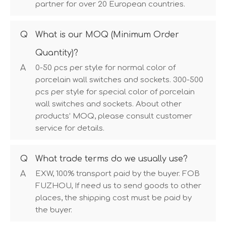
partner for over 20 European countries.
Q
What is our MOQ (Minimum Order
Quantity)?
A
0-50 pcs per style for normal color of
porcelain wall switches and sockets. 300-500
pcs per style for special color of porcelain
wall switches and sockets. About other
products’ MOQ, please consult customer
service for details.
Q
What trade terms do we usually use?
A
EXW, 100% transport paid by the buyer. FOB
FUZHOU, If need us to send goods to other
places, the shipping cost must be paid by
the buyer.