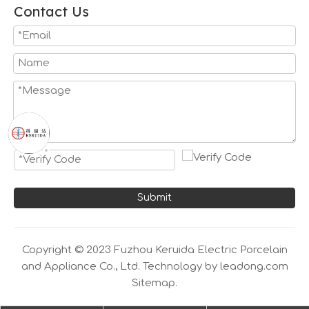
Contact Us
Submit
Copyright © 2023 Fuzhou Keruida Electric Porcelain
and Appliance Co., Ltd. Technology by
leadong.com
Sitemap.