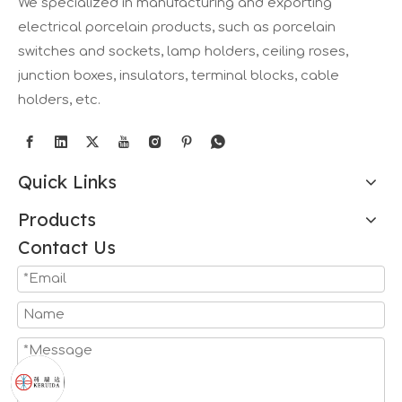
We specialized in manufacturing and exporting
electrical porcelain products, such as porcelain
switches and sockets, lamp holders, ceiling roses,
junction boxes, insulators, terminal blocks, cable
holders, etc.
Quick Links
Products
Contact Us