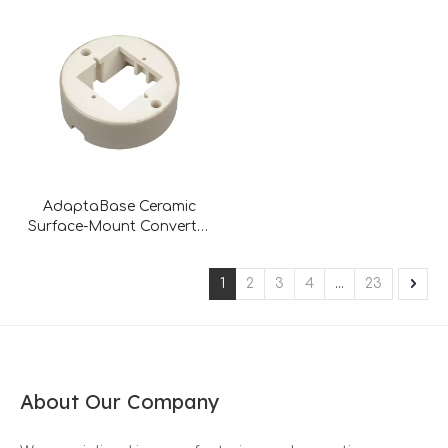
AdaptaBase Ceramic
Surface-Mount Converter
– Universal Flush-to-
Surface Solution
1
2
3
4
...
23
About Our Company