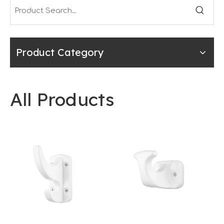
Product Category
All Products