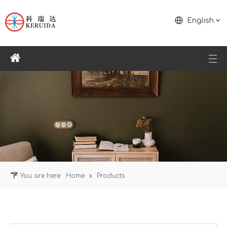
English
You are here:
Home
»
Products