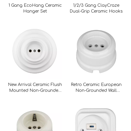
1 Gang EcoHang Ceramic
1/2/3 Gang ClayCraze
Hanger Set
Dual-Grip Ceramic Hooks
New Arrival Ceramic Flush
Retro Ceramic European
Mounted Non-Grounded
Non-Grounded Wall
Wall Socket
Socket without Childproof