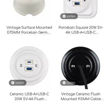
video
Vintage Surface Mounted
Porcelain Square 20W 5V-
D73MM Porcelain German
4A USB-A+USB-C
Schuko Wall Socket
Charging Socket
video
video
Ceramic USB-A+USB-C
Vintage Ceramic Flush
20W 5V-4A Flush
Mounted 9.5MM Cable
Mounted Charging
Aperture
Socket